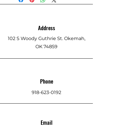
Address
102 S Woody Guthrie St. Okemah,
OK 74859
Phone
918-623-0192
Email