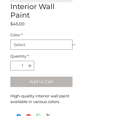
Interior Wall
Paint
Price
$45.00
Color
*
Quantity
*
Add to Cart
High-quality interior wall paint 
available in various colors.