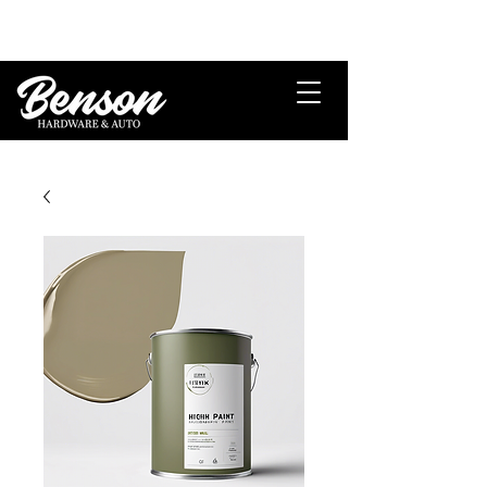
Veteran Owned and Operated