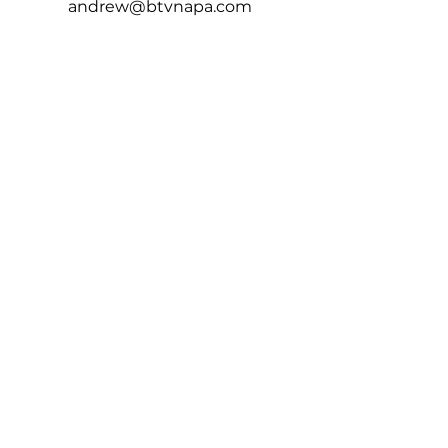
andrew@btvnapa.com
Connect
HOW DID WE DO?
Leave Us A Review!